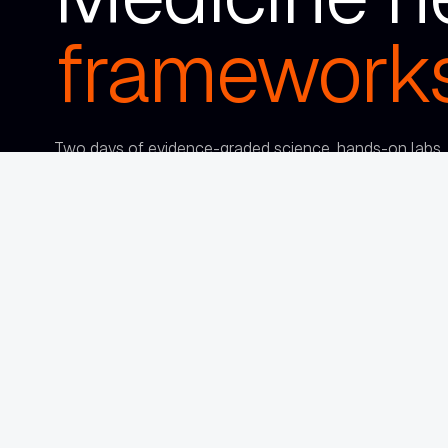
frameworks
Two days of evidence-graded science, hands-on labs, a
frameworks you can implement immediately — with a ro
clinicians who are as serious about this as
you are.
Sep 22–23, 2026
Loews Coronado Bay
·
Coronado, CA
REGISTER NOW
FOUNDING CIRCLE RATE · $500