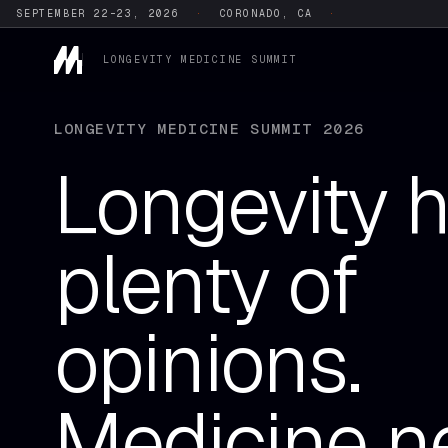
SEPTEMBER 22–23, 2026
·
CORONADO, CA
·
LONGEVITY MEDICINE SUMMIT
LONGEVITY MEDICINE SUMMIT 2026
Longevity 
plenty of
opinions.
Medicine n