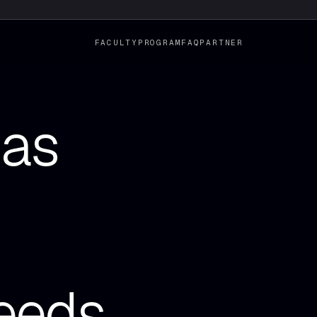
FACULTY
PROGRAM
FAQ
PARTNER
has
eeds