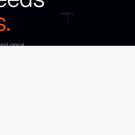
.
SCROLL
nd clinical
om full of